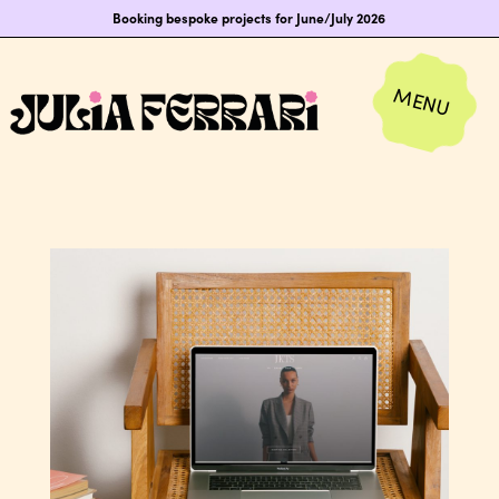
Booking bespoke projects for June/July 2026