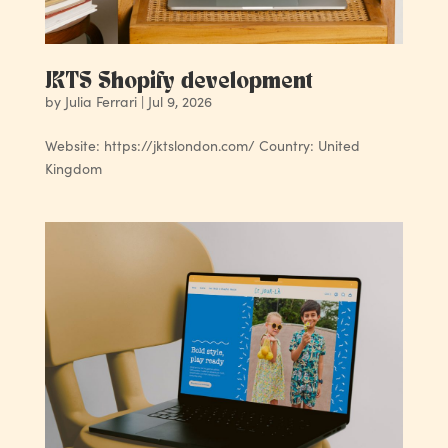
JKTS Shopify development
by
Julia Ferrari
|
Jul 9, 2026
Website: https://jktslondon.com/ Country: United
Kingdom