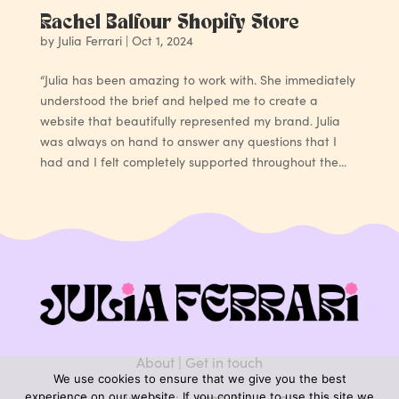
Rachel Balfour Shopify Store
by
Julia Ferrari
|
Oct 1, 2024
“Julia has been amazing to work with. She immediately
understood the brief and helped me to create a
website that beautifully represented my brand. Julia
was always on hand to answer any questions that I
had and I felt completely supported throughout the...
About
|
Get in touch
We use cookies to ensure that we give you the best
experience on our website. If you continue to use this site we