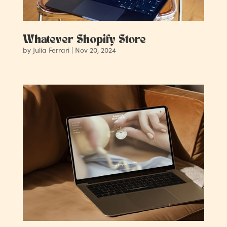
Whatever Shopify Store
by
Julia Ferrari
|
Nov 20, 2024