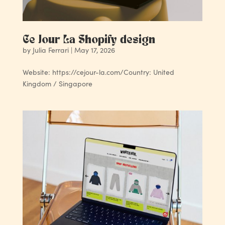
Ce Jour La Shopify design
by
Julia Ferrari
|
May 17, 2026
Website: https://cejour-la.com/Country: United
Kingdom / Singapore