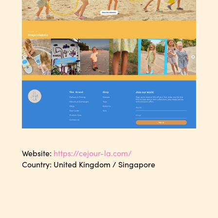
Website:
https://cejour-la.com/
Country: United Kingdom / Singapore