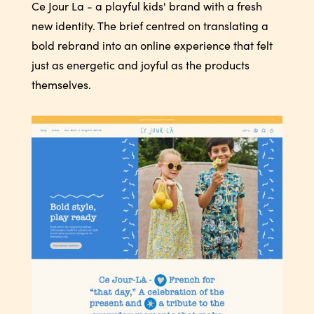
Ce Jour La - a playful kids' brand with a fresh
new identity. The brief centred on translating a
bold rebrand into an online experience that felt
just as energetic and joyful as the products
themselves.