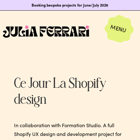
Booking bespoke projects for June/July 2026
Ce Jour La Shopify
design
In collaboration with Formation Studio. A full
Shopify UX design and development project for