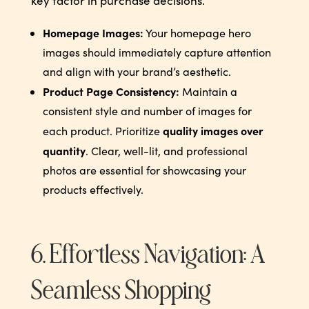
key factor in purchase decisions.
Homepage Images:
Your homepage hero
images should immediately capture attention
and align with your brand’s aesthetic.
Product Page Consistency:
Maintain a
consistent style and number of images for
quality images over
each product. Prioritize
quantity
. Clear, well-lit, and professional
photos are essential for showcasing your
products effectively.
6. Effortless Navigation: A
Seamless Shopping