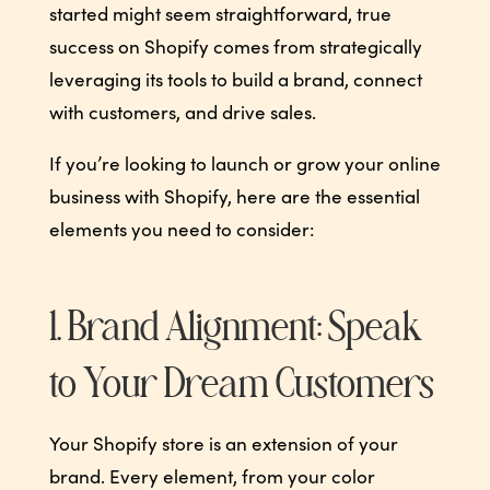
started might seem straightforward, true
success on Shopify comes from strategically
leveraging its tools to build a brand, connect
with customers, and drive sales.
If you’re looking to launch or grow your online
business with Shopify, here are the essential
elements you need to consider:
1. Brand Alignment: Speak
to Your Dream Customers
Your Shopify store is an extension of your
brand. Every element, from your color