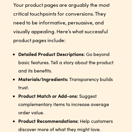
Your product pages are arguably the most
critical touchpoints for conversions. They
need to be informative, persuasive, and
visually appealing. Here’s what successful
product pages include:
Detailed Product Descriptions:
Go beyond
basic features. Tell a story about the product
and its benefits.
Materials/Ingredients:
Transparency builds
trust.
Product Match or Add-ons:
Suggest
complementary items to increase average
order value.
Product Recommendations:
Help customers
discover more of what they might love.