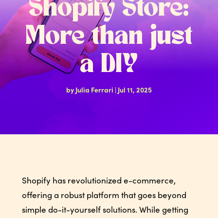
Shopify Store:
More than just
a DIY
by
Julia Ferrari
|
Jul 11, 2025
Shopify has revolutionized e-commerce,
offering a robust platform that goes beyond
simple do-it-yourself solutions. While getting