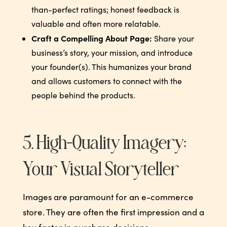
than-perfect ratings; honest feedback is
valuable and often more relatable.
Craft a Compelling About Page:
Share your
business’s story, your mission, and introduce
your founder(s). This humanizes your brand
and allows customers to connect with the
people behind the products.
5. High-Quality Imagery:
Your Visual Storyteller
Images are paramount for an e-commerce
store. They are often the first impression and a