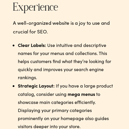
Experience
A well-organized website is a joy to use and
crucial for SEO.
Clear Labels:
Use intuitive and descriptive
names for your menus and collections. This
helps customers find what they’re looking for
quickly and improves your search engine
rankings.
Strategic Layout:
If you have a large product
mega menus
catalog, consider using
to
showcase main categories efficiently.
Displaying your primary categories
prominently on your homepage also guides
visitors deeper into your store.