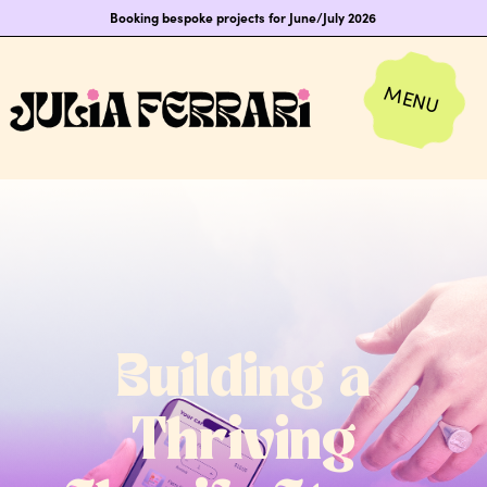
Booking bespoke projects for June/July 2026
Building a
Thriving