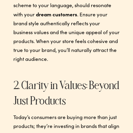
scheme to your language, should resonate
dream customers
with your
. Ensure your
brand style authentically reflects your
business values and the unique appeal of your
products. When your store feels cohesive and
true to your brand, you’ll naturally attract the
right audience.
2. Clarity in Values: Beyond
Just Products
Today’s consumers are buying more than just
products; they’re investing in brands that align