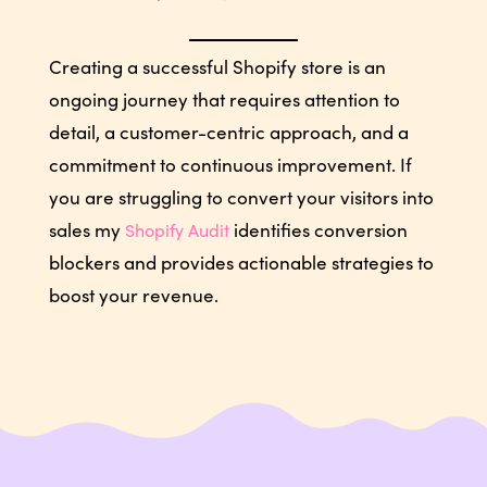
Creating a successful Shopify store is an
ongoing journey that requires attention to
detail, a customer-centric approach, and a
commitment to continuous improvement. If
you are struggling to convert your visitors into
sales my
identifies conversion
Shopify Audit
blockers and provides actionable strategies to
boost your revenue.