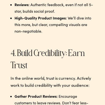
Reviews:
Authentic feedback, even if not all 5-
star, builds social proof.
High-Quality Product Images:
We’ll dive into
this more, but clear, compelling visuals are
non-negotiable.
4. Build Credibility: Earn
Trust
In the online world, trust is currency. Actively
work to build credibility with your audience:
Gather Product Reviews:
Encourage
customers to leave reviews. Don’t fear less-