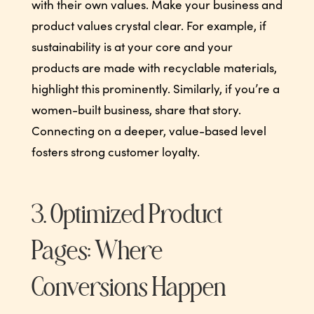
with their own values. Make your business and
product values crystal clear. For example, if
sustainability is at your core and your
products are made with recyclable materials,
highlight this prominently. Similarly, if you’re a
women-built business, share that story.
Connecting on a deeper, value-based level
fosters strong customer loyalty.
3. Optimized Product
Pages: Where
Conversions Happen