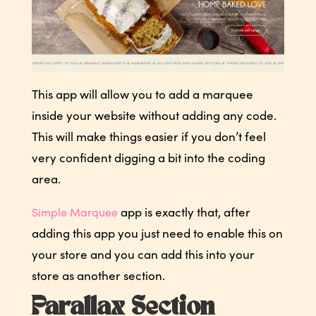
This app will allow you to add a marquee
inside your website without adding any code.
This will make things easier if you don’t feel
very confident digging a bit into the coding
area.
app is exactly that, after
Simple Marquee
adding this app you just need to enable this on
your store and you can add this into your
store as another section.
Parallax Section