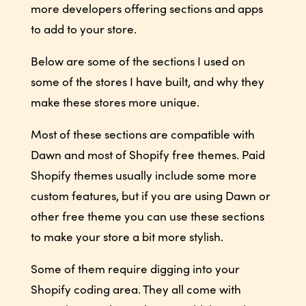
more developers offering sections and apps
to add to your store.
Below are some of the sections I used on
some of the stores I have built, and why they
make these stores more unique.
Most of these sections are compatible with
Dawn and most of Shopify free themes. Paid
Shopify themes usually include some more
custom features, but if you are using Dawn or
other free theme you can use these sections
to make your store a bit more stylish.
Some of them require digging into your
Shopify coding area. They all come with