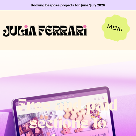
Booking bespoke projects for June/July 2026
Free and paid
sections to