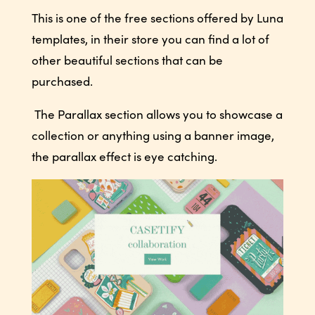
This is one of the free sections offered by Luna
templates, in their store you can find a lot of
other beautiful sections that can be
purchased.
The Parallax section allows you to showcase a
collection or anything using a banner image,
the parallax effect is eye catching.