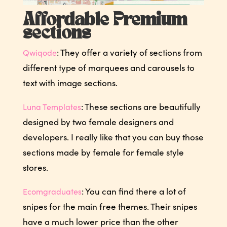
Affordable Premium
sections
: They offer a variety of sections from
Qwiqode
different type of marquees and carousels to
text with image sections.
: These sections are beautifully
Luna Templates
designed by two female designers and
developers. I really like that you can buy those
sections made by female for female style
stores.
: You can find there a lot of
Ecomgraduates
snipes for the main free themes. Their snipes
have a much lower price than the other