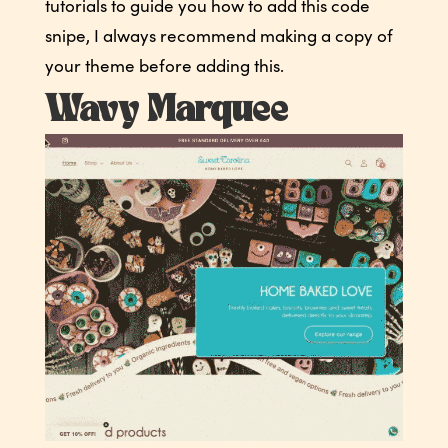
tutorials to guide you how to add this code
snipe, I always recommend making a copy of
your theme before adding this.
Wavy Marquee