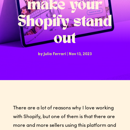
make your
Shopify stand
out
by
Julia Ferrari
|
Nov 13, 2023
There are a lot of reasons why I love working
with Shopify, but one of them is that there are
more and more sellers using this platform and