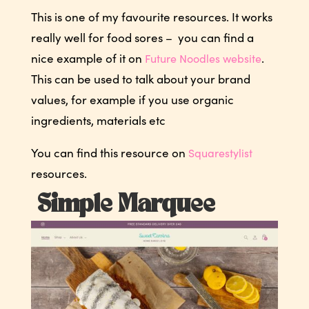
This is one of my favourite resources. It works
really well for food sores – you can find a
nice example of it on
.
Future Noodles website
This can be used to talk about your brand
values, for example if you use organic
ingredients, materials etc
You can find this resource on
Squarestylist
resources.
Simple Marquee