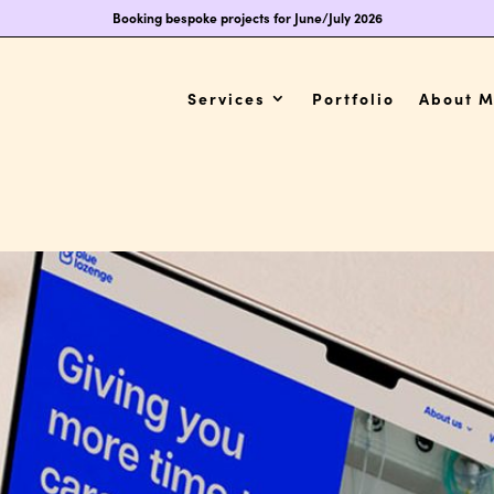
Booking bespoke projects for June/July 2026
Services
Portfolio
About 