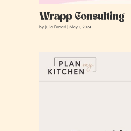
Wrapp Consulting
by
Julia Ferrari
|
May 1, 2024