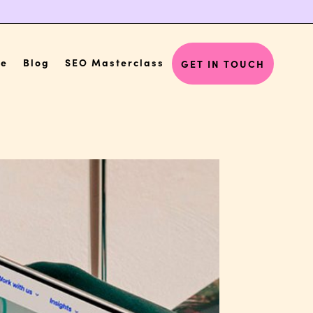
Me
Blog
SEO Masterclass
GET IN TOUCH