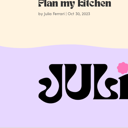
Plan my kitchen
by
Julia Ferrari
|
Oct 30, 2023