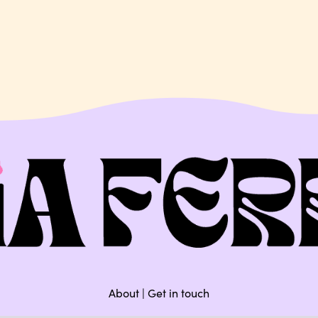
About
|
Get in touch