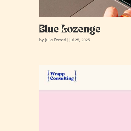
Blue Lozenge
by
Julia Ferrari
|
Jul 25, 2025