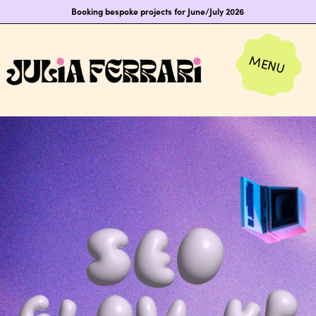
Booking bespoke projects for June/July 2026