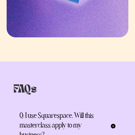
FAQs
Q: I use Squarespace. Will this
masterclass apply to my