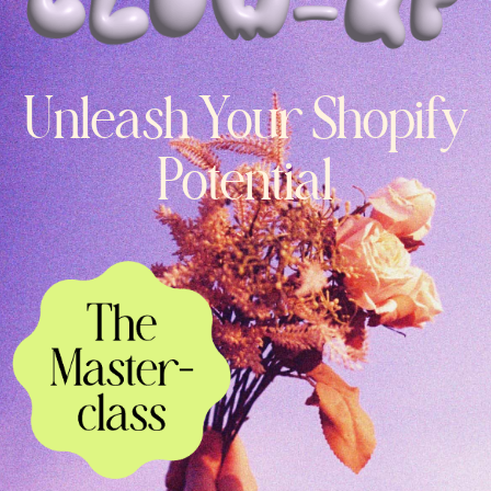
Unleash Your Shopify
Potential