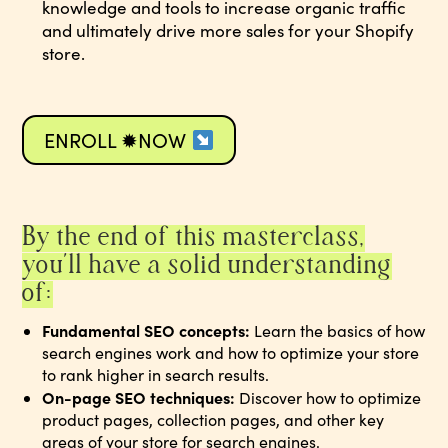
knowledge and tools to increase organic traffic
and ultimately drive more sales for your Shopify
store.
ENROLL ✹NOW
By the end of this masterclass,
you’ll have a solid understanding
of:
Fundamental SEO concepts:
Learn the basics of how
search engines work and how to optimize your store
to rank higher in search results.
On-page SEO techniques:
Discover how to optimize
product pages, collection pages, and other key
areas of your store for search engines.