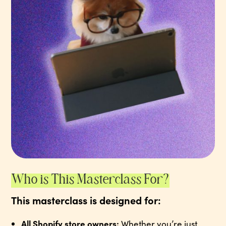
Who is This Masterclass For?
This masterclass is designed for:
All Shopify store owners:
Whether you’re just