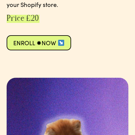
your Shopify store.
Price £20
ENROLL ✹NOW