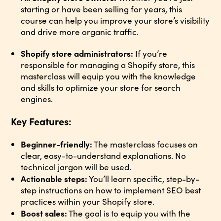
starting or have been selling for years, this
course can help you improve your store’s visibility
and drive more organic traffic.
Shopify store administrators:
If you’re
responsible for managing a Shopify store, this
masterclass will equip you with the knowledge
and skills to optimize your store for search
engines.
Key Features:
Beginner-friendly:
The masterclass focuses on
clear, easy-to-understand explanations. No
technical jargon will be used.
Actionable steps:
You’ll learn specific, step-by-
step instructions on how to implement SEO best
practices within your Shopify store.
Boost sales:
The goal is to equip you with the