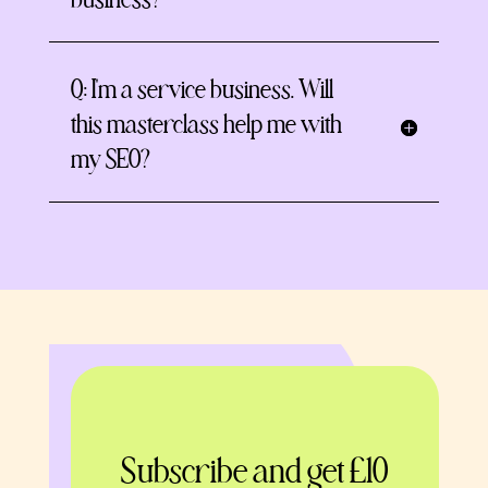
business?
Q: I'm a service business. Will
this masterclass help me with
my SEO?
Subscribe and get £10