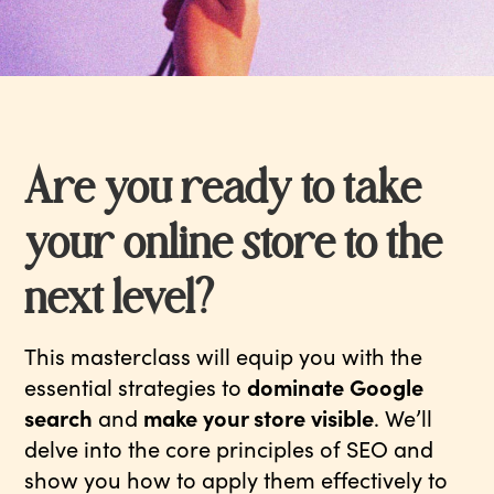
Are you ready to take
your online store to the
next level?
This masterclass will equip you with the
essential strategies to
dominate Google
search
and
make your store visible
. We’ll
delve into the core principles of SEO and
show you how to apply them effectively to