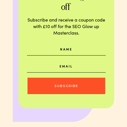
off
Subscribe and receive a coupon code
with £10 off for the SEO Glow up
Masterclass.
SUBSCRIBE