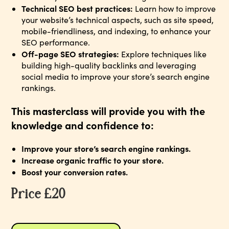
Technical SEO best practices:
Learn how to improve
your website’s technical aspects, such as site speed,
mobile-friendliness, and indexing, to enhance your
SEO performance.
Off-page SEO strategies:
Explore techniques like
building high-quality backlinks and leveraging
social media to improve your store’s search engine
rankings.
This masterclass will provide you with the
knowledge and confidence to:
Improve your store’s search engine rankings.
Increase organic traffic to your store.
Boost your conversion rates.
Price £20