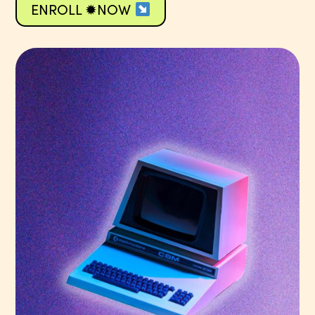
ENROLL ✹NOW